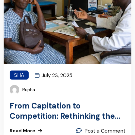
SHA
July 23, 2025
Rupha
From Capitation to
Competition: Rethinking the
PHC Global Budget
Read More
Post a Comment