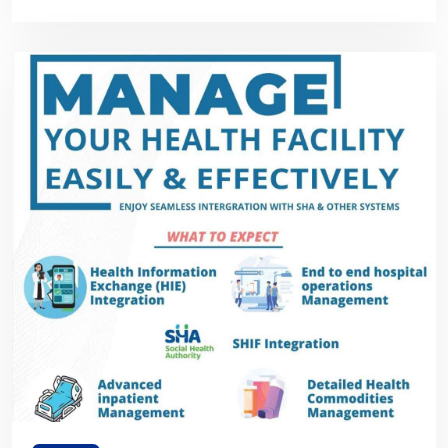
Framework in Kenya