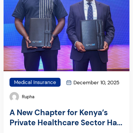
Medical Insurance
December 10, 2025
Rupha
A New Chapter for Kenya’s
Private Healthcare Sector Has
Begun: Introducing RUPHA360