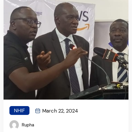
NHIF
March 22, 2024
Rupha