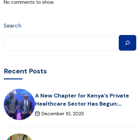
No comments to show.
Search
Recent Posts
A New Chapter for Kenya’s Private
Healthcare Sector Has Begun:
Introducing RUPHA360
December 10, 2025