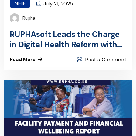
NHIF
July 21, 2025
Rupha
RUPHAsoft Leads the Charge
in Digital Health Reform with
Groundbreaking KHIE
Read More
Post a Comment
Integration