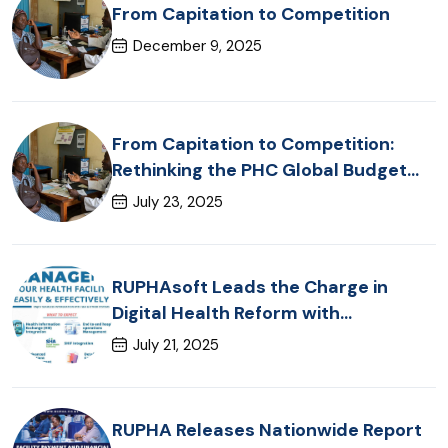
From Capitation to Competition
December 9, 2025
From Capitation to Competition:
Rethinking the PHC Global Budget
Framework in Kenya
July 23, 2025
RUPHAsoft Leads the Charge in
Digital Health Reform with
Groundbreaking KHIE Integration
July 21, 2025
RUPHA Releases Nationwide Report