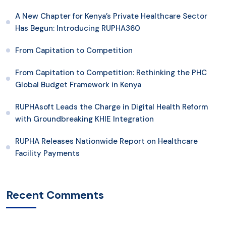
A New Chapter for Kenya’s Private Healthcare Sector
Has Begun: Introducing RUPHA360
From Capitation to Competition
From Capitation to Competition: Rethinking the PHC
Global Budget Framework in Kenya
RUPHAsoft Leads the Charge in Digital Health Reform
with Groundbreaking KHIE Integration
RUPHA Releases Nationwide Report on Healthcare
Facility Payments
Recent Comments