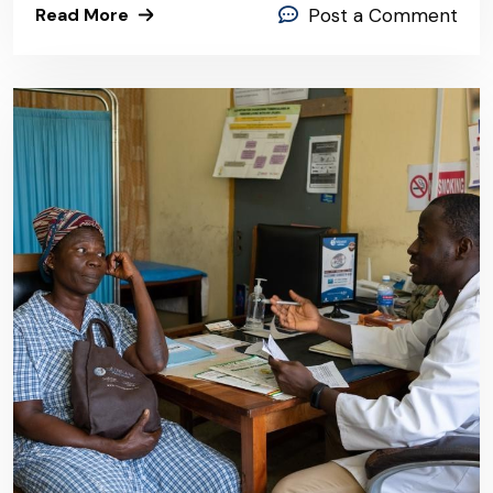
Read More
Post a Comment