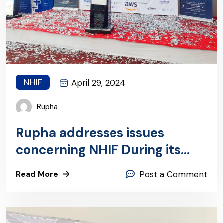
NHIF
April 29, 2024
Rupha
Rupha addresses issues
concerning NHIF During its
Annual General Meeting
Read More
Post a Comment