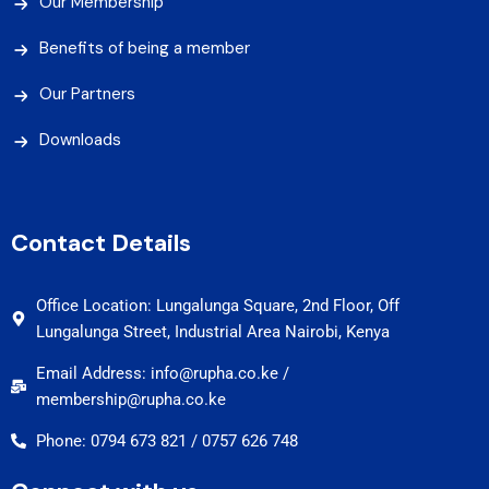
Our Membership
Benefits of being a member
Our Partners
Downloads
Contact Details
Office Location: Lungalunga Square, 2nd Floor, Off
Lungalunga Street, Industrial Area Nairobi, Kenya
Email Address: info@rupha.co.ke /
membership@rupha.co.ke
Phone: 0794 673 821 / 0757 626 748