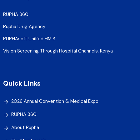
RUPHA 360
Rupha Drug Agency
RUPHAsoft Unified HMIS
Vision Screening Through Hospital Channels, Kenya
Quick Links
2026 Annual Convention & Medical Expo
RUPHA 360
About Rupha