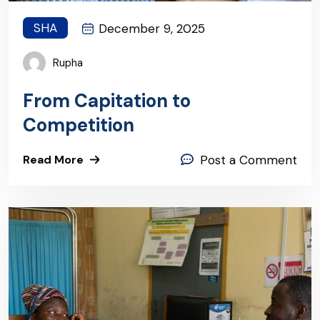
SHA
December 9, 2025
Rupha
From Capitation to
Competition
Read More
Post a Comment