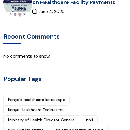
on Healthcare Facility Payments
June 4, 2025
Recent Comments
No comments to show.
Popular Tags
Kenya's healthcare landscape
Kenya Healthcare Federation
Ministry of Health Director General
nhif