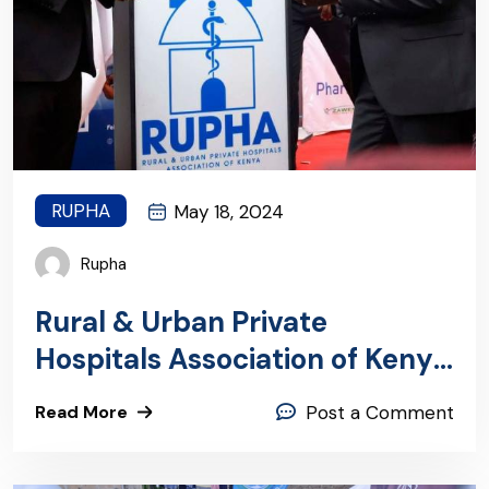
RUPHA
May 18, 2024
Rupha
Rural & Urban Private
Hospitals Association of Kenya
(RUPHA) featured in the
Read More
Post a Comment
Business Daily Africa today for
our transformative work in