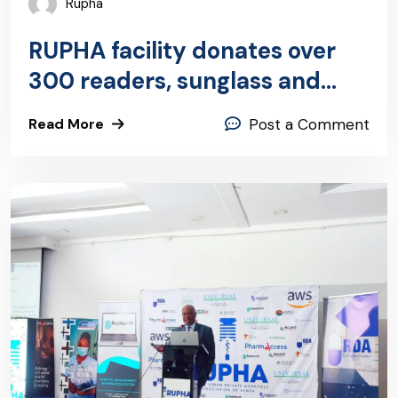
Rupha
RUPHA facility donates over
300 readers, sunglass and
R2C eyewear
Read More
Post a Comment