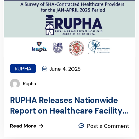
RUPHA
June 4, 2025
Rupha
RUPHA Releases Nationwide
Report on Healthcare Facility
Payments
Read More
Post a Comment