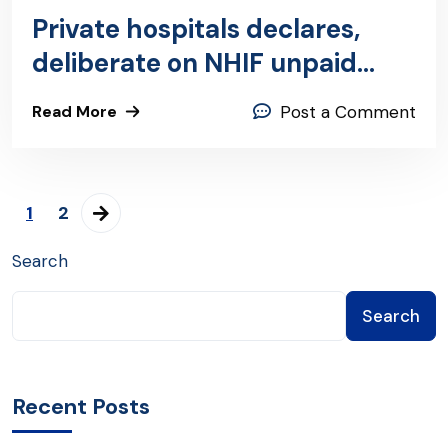
Private hospitals declares,
deliberate on NHIF unpaid
claims
Read More
Post a Comment
1
2
Search
Search
Recent Posts