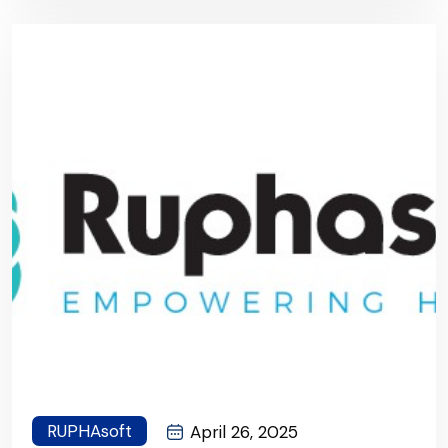
RUPHAsoft
April 26, 2025