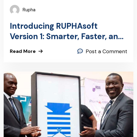
Rupha
Introducing RUPHAsoft
Version 1: Smarter, Faster, and
Ready for Kenya’s Digital
Read More
Post a Comment
Health Future