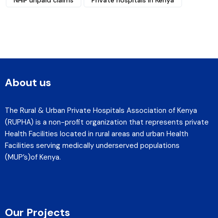
NHIF unpaid claims
Private hospitals in Kenya
About us
The Rural & Urban Private Hospitals Association of Kenya
(RUPHA) is a non-profit organization that represents private
Health Facilities located in rural areas and urban Health
Facilities serving medically underserved populations
(MUP’s)of Kenya.
Our Projects