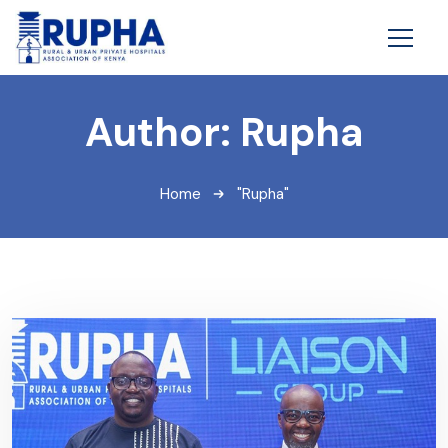
Author:
Rupha
Home
"Rupha"