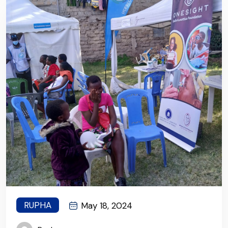
healthcare!
RUPHA
May 18, 2024